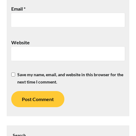
Email
*
Website
Save my name, email, and website in this browser for the
next time I comment.
Search