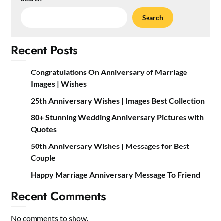
Search
Recent Posts
Congratulations On Anniversary of Marriage
Images | Wishes
25th Anniversary Wishes | Images Best Collection
80+ Stunning Wedding Anniversary Pictures with
Quotes
50th Anniversary Wishes | Messages for Best
Couple
Happy Marriage Anniversary Message To Friend
Recent Comments
No comments to show.