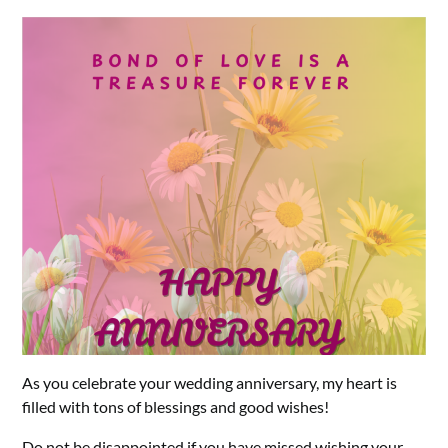
As you celebrate your wedding anniversary, my heart is
filled with tons of blessings and good wishes!
Do not be disappointed if you have missed wishing your