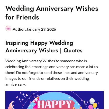
Wedding Anniversary Wishes
for Friends
Author,
January 29, 2026
Inspiring Happy Wedding
Anniversary Wishes | Quotes
Wedding Anniversary Wishes to someone who is
celebrating their marriage anniversary can mean a lot to
them! Do not forget to send these lines and anniversary
images to our friends or relatives on their wedding
anniversary.