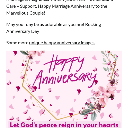
Care – Support. Happy Marriage Anniversary to the
Marvellous Couple!
May your day be as adorable as you are! Rocking
Anniversary Day!
Some more
unique happy anniversary images