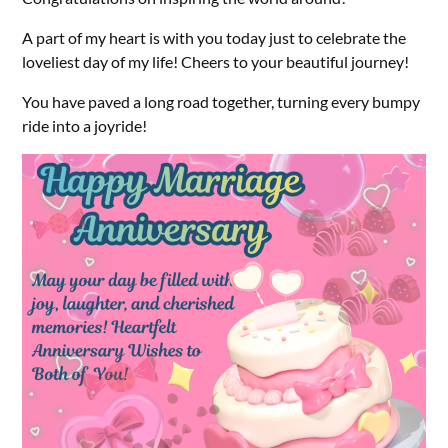
A part of my heart is with you today just to celebrate the
loveliest day of my life! Cheers to your beautiful journey!
You have paved a long road together, turning every bumpy
ride into a joyride!