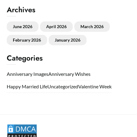
Archives
June 2026
April 2026
March 2026
February 2026
January 2026
Categories
Anniversary Images
Anniversary Wishes
Happy Married Life
Uncategorized
Valentine Week