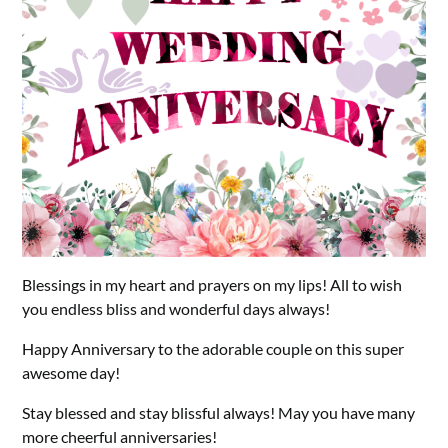
Blessings in my heart and prayers on my lips! All to wish
you endless bliss and wonderful days always!
Happy Anniversary to the adorable couple on this super
awesome day!
Stay blessed and stay blissful always! May you have many
more cheerful anniversaries!