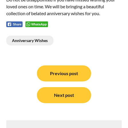
loved ones on time. We will be bringing a beautiful
collection of belated anniversary wishes for you.
WhatsApp
Share
Anniversary Wishes
Post
navigation
Previous post
Next post