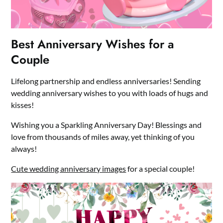
Best Anniversary Wishes for a
Couple
Lifelong partnership and endless anniversaries! Sending
wedding anniversary wishes to you with loads of hugs and
kisses!
Wishing you a Sparkling Anniversary Day! Blessings and
love from thousands of miles away, yet thinking of you
always!
Cute wedding anniversary images
for a special couple!