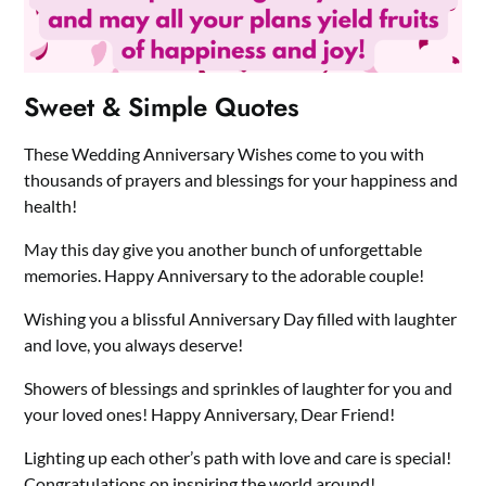
Sweet & Simple Quotes
These Wedding Anniversary Wishes come to you with
thousands of prayers and blessings for your happiness and
health!
May this day give you another bunch of unforgettable
memories. Happy Anniversary to the adorable couple!
Wishing you a blissful Anniversary Day filled with laughter
and love, you always deserve!
Showers of blessings and sprinkles of laughter for you and
your loved ones! Happy Anniversary, Dear Friend!
Lighting up each other’s path with love and care is special!
Congratulations on inspiring the world around!