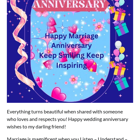
Everything turns beautiful when shared with someone
who loves and respects you! Happy wedding anniversary
wishes to my darling friend!
Marriage is magnificent when you Listen – Understand –