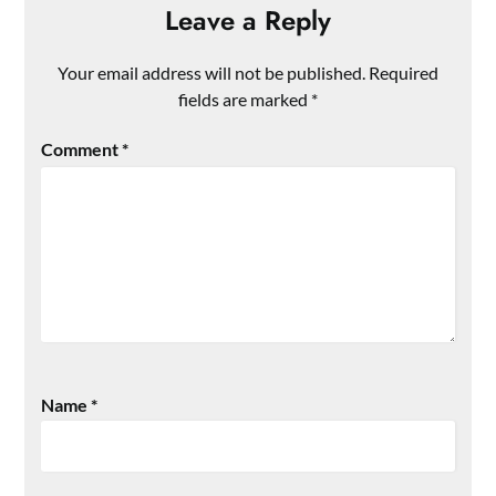
Leave a Reply
Your email address will not be published.
Required
fields are marked
*
Comment
*
Name
*