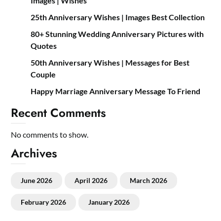
Images | Wishes
25th Anniversary Wishes | Images Best Collection
80+ Stunning Wedding Anniversary Pictures with
Quotes
50th Anniversary Wishes | Messages for Best
Couple
Happy Marriage Anniversary Message To Friend
Recent Comments
No comments to show.
Archives
June 2026
April 2026
March 2026
February 2026
January 2026