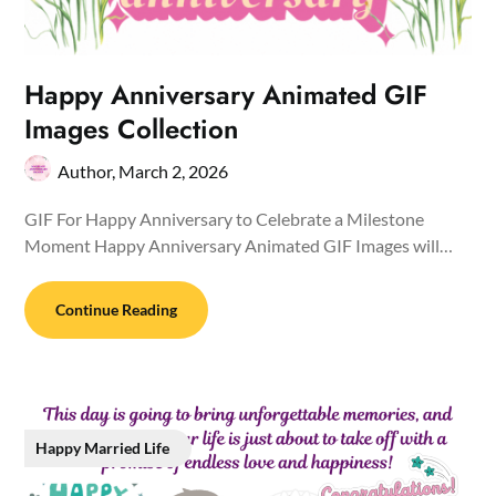
Happy Anniversary Animated GIF
Images Collection
Author,
March 2, 2026
GIF For Happy Anniversary to Celebrate a Milestone
Moment Happy Anniversary Animated GIF Images will…
Continue Reading
Happy Married Life