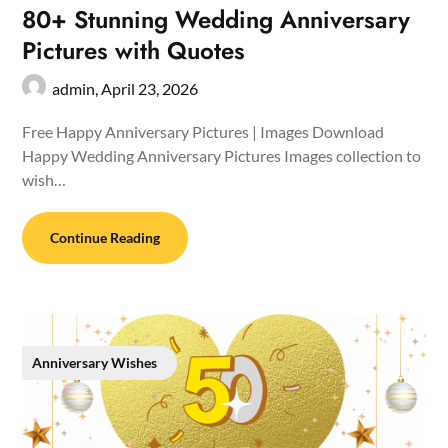
80+ Stunning Wedding Anniversary
Pictures with Quotes
admin,
April 23, 2026
Free Happy Anniversary Pictures | Images Download
Happy Wedding Anniversary Pictures Images collection to
wish…
Continue Reading
Anniversary Wishes