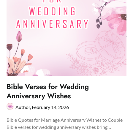
Bible Verses for Wedding
Anniversary Wishes
Author,
February 14, 2026
Bible Quotes for Marriage Anniversary Wishes to Couple
Bible verses for wedding anniversary wishes bring…