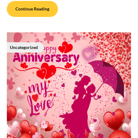
Continue Reading
Uncategorized