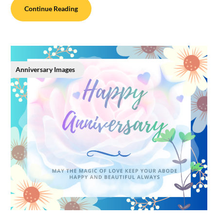
Continue Reading
Anniversary Images