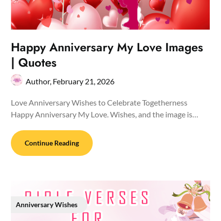
Happy Anniversary My Love Images
| Quotes
Author,
February 21, 2026
Love Anniversary Wishes to Celebrate Togetherness
Happy Anniversary My Love. Wishes, and the image is…
Continue Reading
Anniversary Wishes