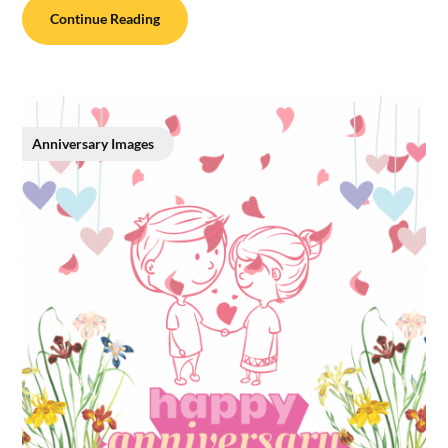
Continue Reading
Anniversary Images