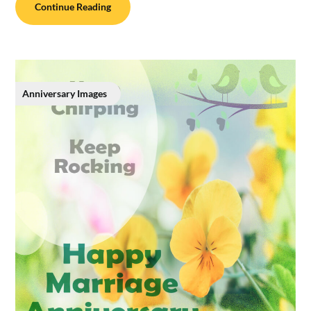
Continue Reading
Anniversary Images