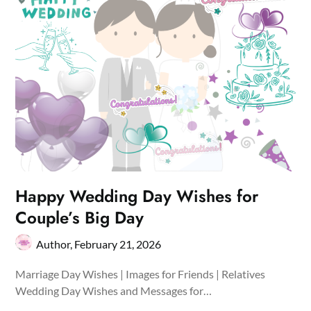
Happy Wedding Day Wishes for
Couple’s Big Day
Author,
February 21, 2026
Marriage Day Wishes | Images for Friends | Relatives
Wedding Day Wishes and Messages for…