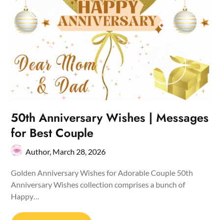
50th Anniversary Wishes | Messages
for Best Couple
Author,
March 28, 2026
Golden Anniversary Wishes for Adorable Couple 50th
Anniversary Wishes collection comprises a bunch of
Happy…