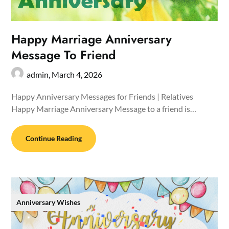
Happy Marriage Anniversary
Message To Friend
admin,
March 4, 2026
Happy Anniversary Messages for Friends | Relatives
Happy Marriage Anniversary Message to a friend is…
Continue Reading
Anniversary Wishes