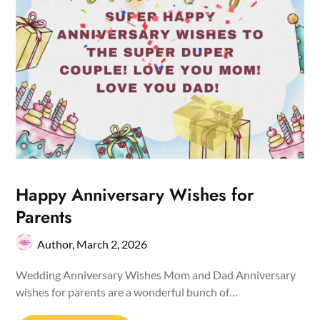
Happy Anniversary Wishes for
Parents
Author,
March 2, 2026
Wedding Anniversary Wishes Mom and Dad Anniversary
wishes for parents are a wonderful bunch of…