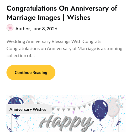
Congratulations On Anniversary of
Marriage Images | Wishes
Author,
June 8, 2026
Wedding Anniversary Blessings With Congrats
Congratulations on Anniversary of Marriage is a stunning
collection of…
Continue Reading
Anniversary Wishes