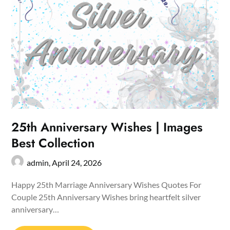
25th Anniversary Wishes | Images
Best Collection
admin,
April 24, 2026
Happy 25th Marriage Anniversary Wishes Quotes For
Couple 25th Anniversary Wishes bring heartfelt silver
anniversary…