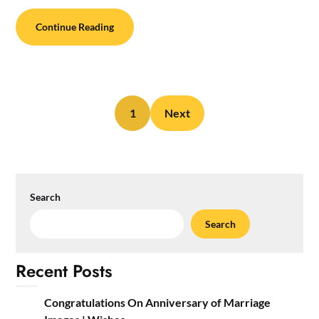
Continue Reading
1
Next
Search
Search
Recent Posts
Congratulations On Anniversary of Marriage