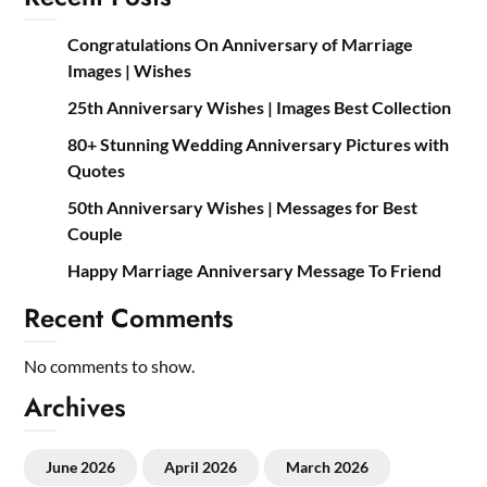
Congratulations On Anniversary of Marriage
Images | Wishes
25th Anniversary Wishes | Images Best Collection
80+ Stunning Wedding Anniversary Pictures with
Quotes
50th Anniversary Wishes | Messages for Best
Couple
Happy Marriage Anniversary Message To Friend
Recent Comments
No comments to show.
Archives
June 2026
April 2026
March 2026