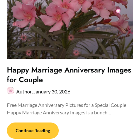
Happy Marriage Anniversary Images
for Couple
Author,
January 30, 2026
Free Marriage Anniversary Pictures for a Special Couple
Happy Marriage Anniversary Images is a bunch…
Continue Reading