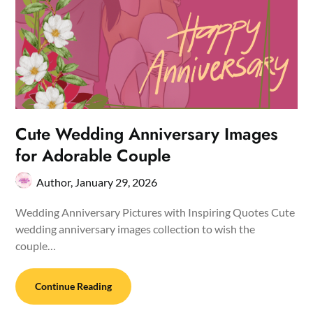
Cute Wedding Anniversary Images
for Adorable Couple
Author,
January 29, 2026
Wedding Anniversary Pictures with Inspiring Quotes Cute
wedding anniversary images collection to wish the
couple…
Continue Reading