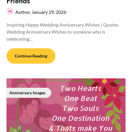
Friends
Author,
January 29, 2026
Inspiring Happy Wedding Anniversary Wishes | Quotes
Wedding Anniversary Wishes to someone who is
celebrating…
Continue Reading
Anniversary Images