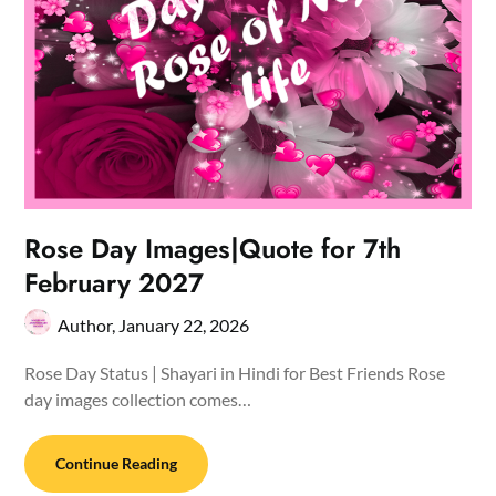
Rose Day Images|Quote for 7th
February 2027
Author,
January 22, 2026
Rose Day Status | Shayari in Hindi for Best Friends Rose
day images collection comes…
Continue Reading