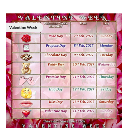
Valentine Week