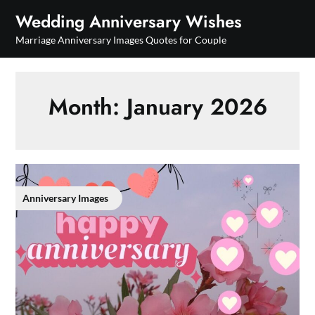
Skip
Wedding Anniversary Wishes
to
Marriage Anniversary Images Quotes for Couple
content
Month:
January 2026
Anniversary Images