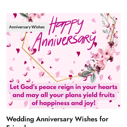
Anniversary Wishes
Wedding Anniversary Wishes for