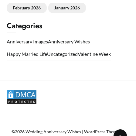
February 2026
January 2026
Categories
Anniversary Images
Anniversary Wishes
Happy Married Life
Uncategorized
Valentine Week
©2026 Wedding Anniversary Wishes
| WordPress Theme by