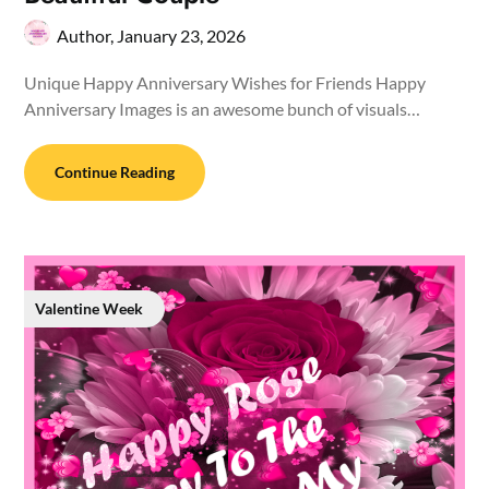
Author,
January 23, 2026
Unique Happy Anniversary Wishes for Friends Happy
Anniversary Images is an awesome bunch of visuals…
Continue Reading
Valentine Week