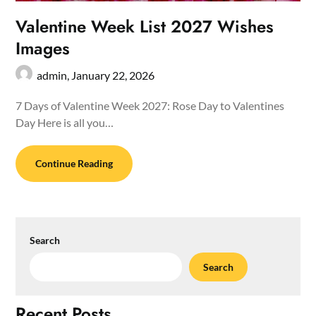
Valentine Week List 2027 Wishes
Images
admin,
January 22, 2026
7 Days of Valentine Week 2027: Rose Day to Valentines
Day Here is all you…
Continue Reading
Search
Search
Recent Posts