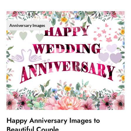
Anniversary Images
Happy Anniversary Images to
Beautiful Couple