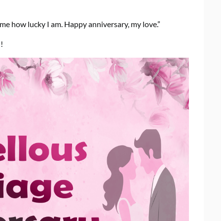
 me how lucky I am. Happy anniversary, my love.”
!