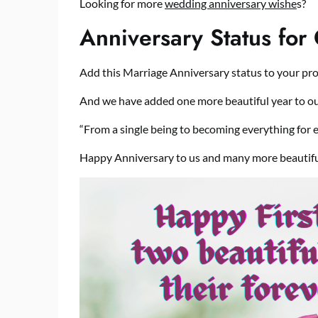
Looking for more
wedding anniversary wishe
s?
Anniversary Status for
Add this Marriage Anniversary status to your prof
And we have added one more beautiful year to ou
“From a single being to becoming everything for 
Happy Anniversary to us and many more beautifu