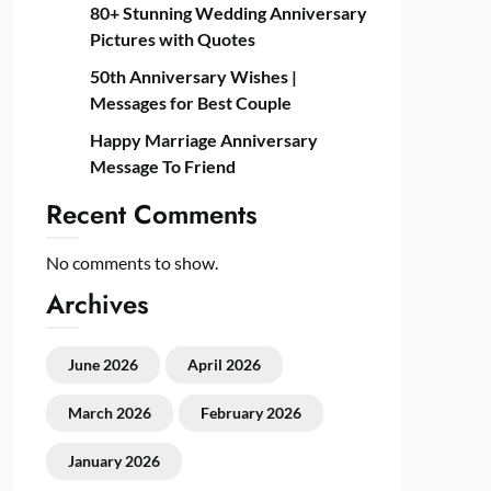
80+ Stunning Wedding Anniversary
Pictures with Quotes
50th Anniversary Wishes |
Messages for Best Couple
Happy Marriage Anniversary
Message To Friend
Recent Comments
No comments to show.
Archives
June 2026
April 2026
March 2026
February 2026
January 2026