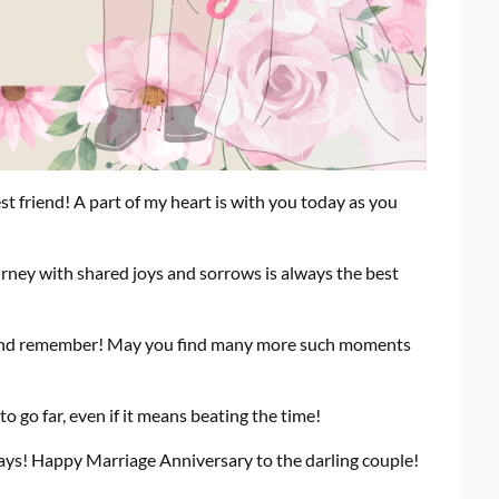
friend! A part of my heart is with you today as you
urney with shared joys and sorrows is always the best
 and remember! May you find many more such moments
 go far, even if it means beating the time!
ays! Happy Marriage Anniversary to the darling couple!