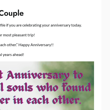
 Couple
ile if you are celebrating your anniversary today.
r most pleasant trip!
each other.” Happy Anniversary!!
l years ahead!