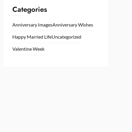
Categories
Anniversary Images
Anniversary Wishes
Happy Married Life
Uncategorized
Valentine Week