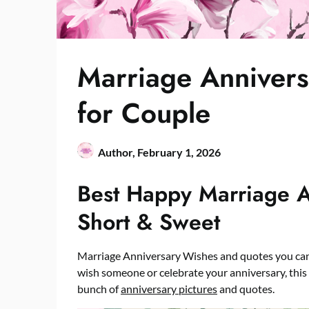
Marriage Annivers
for Couple
Author,
February 1, 2026
Best Happy Marriage 
Short & Sweet
Marriage Anniversary Wishes and quotes you can 
wish someone or celebrate your anniversary, this i
bunch of
anniversary pictures
and quotes.