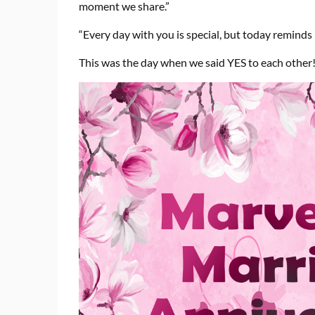
moment we share.”
“Every day with you is special, but today reminds
This was the day when we said YES to each other!