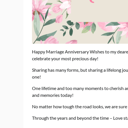
Happy Marriage Anniversary Wishes to my dearest 
celebrate your most precious day!
Sharing has many forms, but sharing a lifelong jo
one!
One lifetime and too many moments to cherish
and memories today!
No matter how tough the road looks, we are sure to
Through the years and beyond the time – Love st