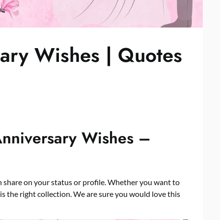
ary Wishes | Quotes
Anniversary Wishes –
share on your status or profile. Whether you want to
s the right collection. We are sure you would love this