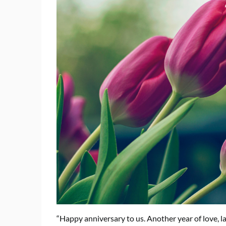
“Happy anniversary to us. Another year of love, l