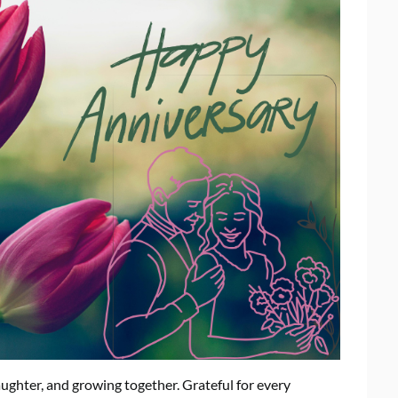
aughter, and growing together. Grateful for every