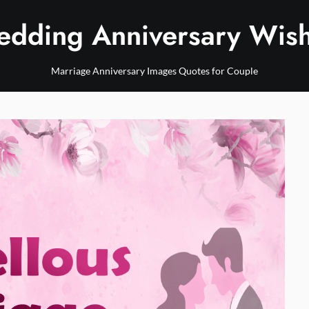
dding Anniversary Wis
Marriage Anniversary Images Quotes for Couple