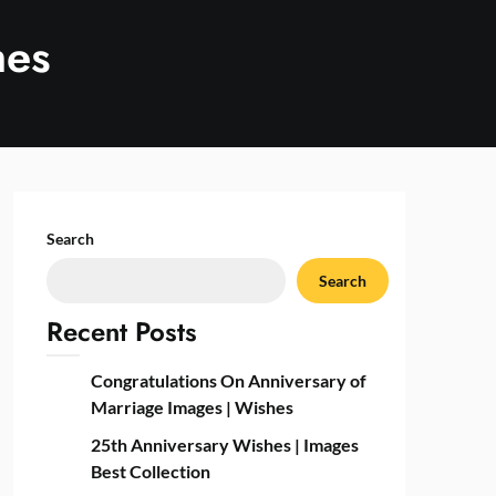
hes
Search
Search
Recent Posts
Congratulations On Anniversary of
Marriage Images | Wishes
25th Anniversary Wishes | Images
Best Collection