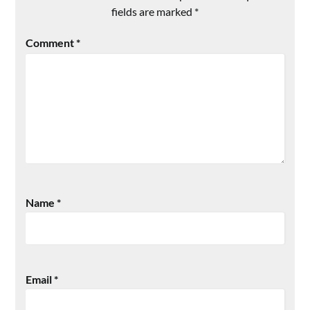
fields are marked
*
Comment
*
Name
*
Email
*