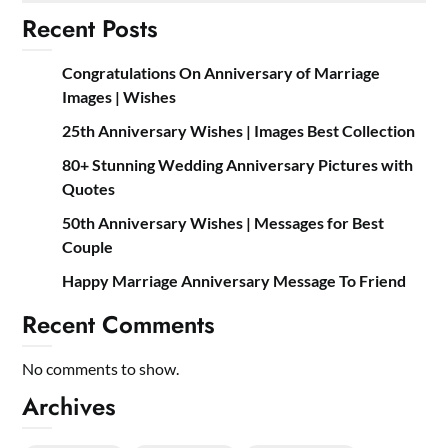
Recent Posts
Congratulations On Anniversary of Marriage
Images | Wishes
25th Anniversary Wishes | Images Best Collection
80+ Stunning Wedding Anniversary Pictures with
Quotes
50th Anniversary Wishes | Messages for Best
Couple
Happy Marriage Anniversary Message To Friend
Recent Comments
No comments to show.
Archives