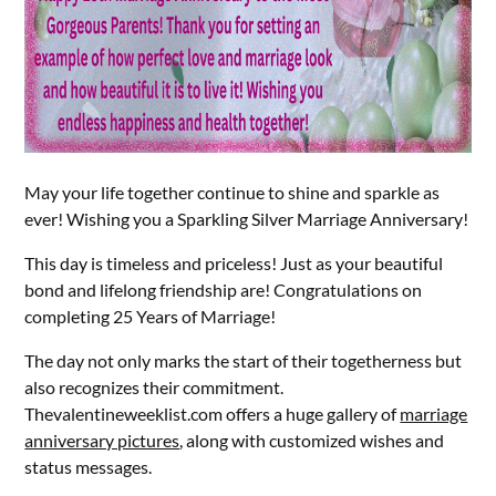
May your life together continue to shine and sparkle as
ever! Wishing you a Sparkling Silver Marriage Anniversary!
This day is timeless and priceless! Just as your beautiful
bond and lifelong friendship are! Congratulations on
completing 25 Years of Marriage!
The day not only marks the start of their togetherness but
also recognizes their commitment.
Thevalentineweeklist.com offers a huge gallery of
marriage
anniversary pictures
, along with customized wishes and
status messages.