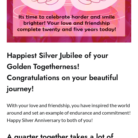
Happiest Silver Jubilee of your
Golden Togetherness!
Congratulations on your beautiful
journey!
With your love and friendship, you have inspired the world
around and set an example of endurance and commitment!
Happy Silver Anniversary to both of you!
A quarter together takes a lot of