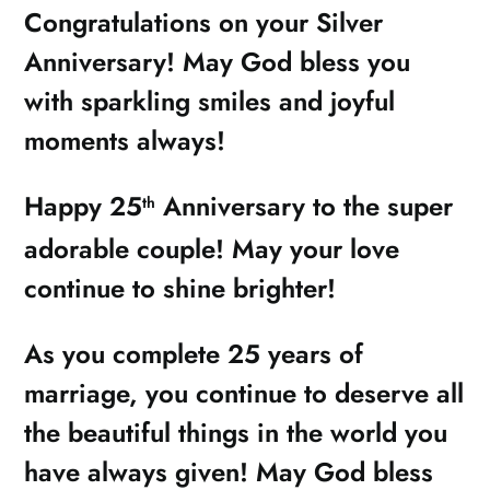
Congratulations on your Silver
Anniversary! May God bless you
with sparkling smiles and joyful
moments always!
Happy 25
Anniversary to the super
th
adorable couple! May your love
continue to shine brighter!
As you complete 25 years of
marriage, you continue to deserve all
the beautiful things in the world you
have always given! May God bless