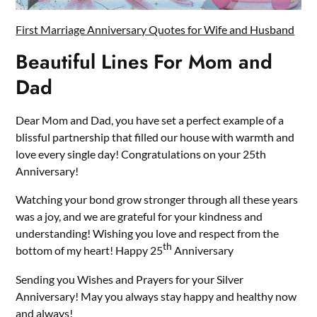
First Marriage Anniversary Quotes for Wife and Husband
Beautiful Lines For Mom and
Dad
Dear Mom and Dad, you have set a perfect example of a
blissful partnership that filled our house with warmth and
love every single day! Congratulations on your 25th
Anniversary!
Watching your bond grow stronger through all these years
was a joy, and we are grateful for your kindness and
understanding! Wishing you love and respect from the
th
bottom of my heart! Happy 25
Anniversary
Sending you Wishes and Prayers for your Silver
Anniversary! May you always stay happy and healthy now
and always!