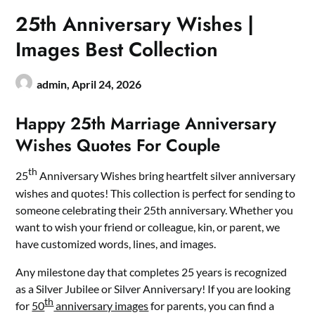
25th Anniversary Wishes |
Images Best Collection
admin,
April 24, 2026
Happy 25th Marriage Anniversary
Wishes Quotes For Couple
th
25
Anniversary Wishes bring heartfelt silver anniversary
wishes and quotes! This collection is perfect for sending to
someone celebrating their 25th anniversary. Whether you
want to wish your friend or colleague, kin, or parent, we
have customized words, lines, and images.
Any milestone day that completes 25 years is recognized
as a Silver Jubilee or Silver Anniversary! If you are looking
th
for
50
anniversary images
for parents, you can find a