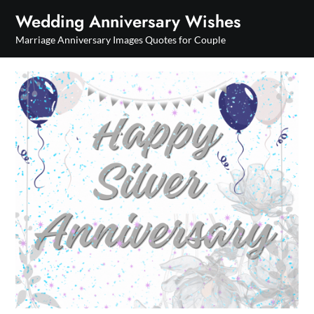
Skip
Wedding Anniversary Wishes
to
Marriage Anniversary Images Quotes for Couple
content