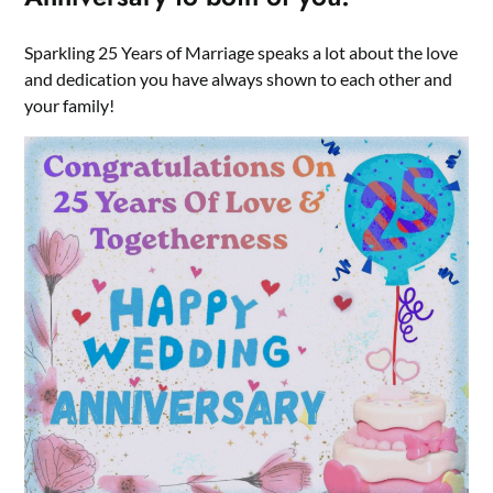
Sparkling 25 Years of Marriage speaks a lot about the love
and dedication you have always shown to each other and
your family!