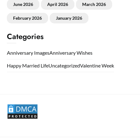
June 2026
April 2026
March 2026
February 2026
January 2026
Categories
Anniversary Images
Anniversary Wishes
Happy Married Life
Uncategorized
Valentine Week