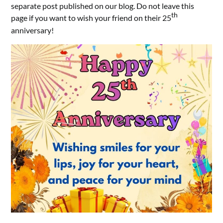
separate post published on our blog. Do not leave this
th
page if you want to wish your friend on their 25
anniversary!