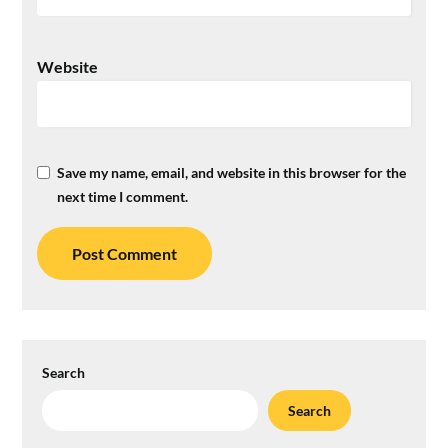
Website
Save my name, email, and website in this browser for the
next time I comment.
Search
Search