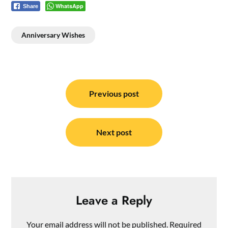
WhatsApp
Share
Anniversary Wishes
Post
navigation
Previous post
Next post
Leave a Reply
Your email address will not be published.
Required