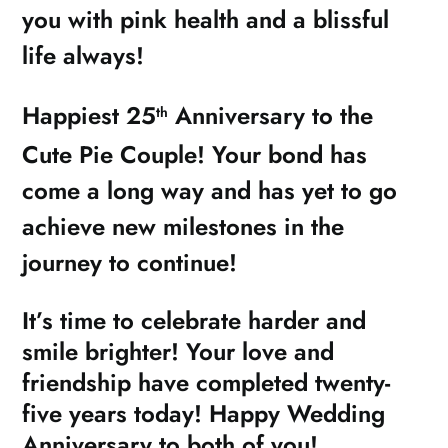
you with pink health and a blissful
life always!
Happiest 25
Anniversary to the
th
Cute Pie Couple! Your bond has
come a long way and has yet to go
achieve new milestones in the
journey to continue!
It’s time to celebrate harder and
smile brighter! Your love and
friendship have completed twenty-
five years today! Happy Wedding
Anniversary to both of you!