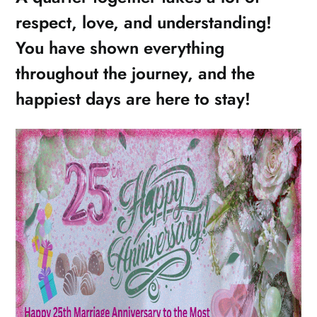
respect, love, and understanding!
You have shown everything
throughout the journey, and the
happiest days are here to stay!