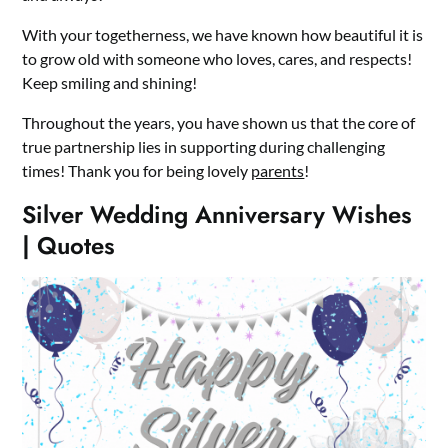
With your togetherness, we have known how beautiful it is
to grow old with someone who loves, cares, and respects!
Keep smiling and shining!
Throughout the years, you have shown us that the core of
true partnership lies in supporting during challenging
times! Thank you for being lovely
parents
!
Silver Wedding Anniversary Wishes
| Quotes