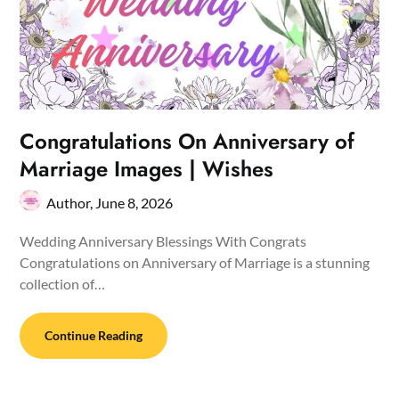
Congratulations On Anniversary of
Marriage Images | Wishes
Author,
June 8, 2026
Wedding Anniversary Blessings With Congrats
Congratulations on Anniversary of Marriage is a stunning
collection of…
Continue Reading