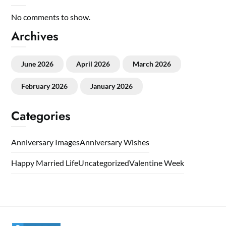
No comments to show.
Archives
June 2026
April 2026
March 2026
February 2026
January 2026
Categories
Anniversary Images
Anniversary Wishes
Happy Married Life
Uncategorized
Valentine Week