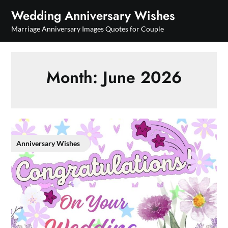
Skip
Wedding Anniversary Wishes
to
Marriage Anniversary Images Quotes for Couple
content
Month:
June 2026
Anniversary Wishes