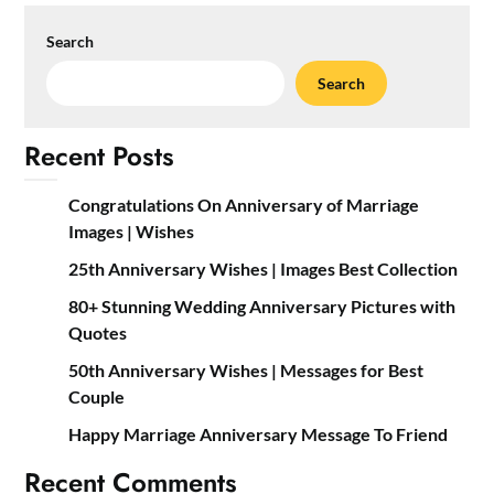
Search
Search
Recent Posts
Congratulations On Anniversary of Marriage
Images | Wishes
25th Anniversary Wishes | Images Best Collection
80+ Stunning Wedding Anniversary Pictures with
Quotes
50th Anniversary Wishes | Messages for Best
Couple
Happy Marriage Anniversary Message To Friend
Recent Comments