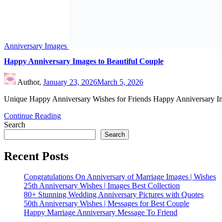
Happy Married Life
Uncategorized
Valentine Week
©2026 Wedding Anniversary Wishes
| WordPress Theme by
Superb