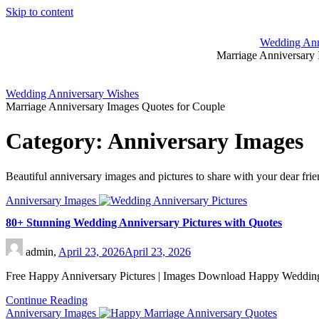
Skip to content
Wedding Ann
Marriage Anniversary 
Wedding Anniversary Wishes
Marriage Anniversary Images Quotes for Couple
Category:
Anniversary Images
Beautiful anniversary images and pictures to share with your dear fri
Anniversary Images
80+ Stunning Wedding Anniversary Pictures with Quotes
admin,
April 23, 2026
April 23, 2026
Free Happy Anniversary Pictures | Images Download Happy Wedding 
Continue Reading
Anniversary Images