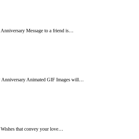
 Anniversary Message to a friend is…
y Anniversary Animated GIF Images will…
y Wishes that convey your love…