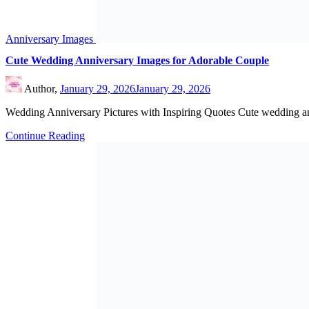
Anniversary Images
Happy Anniversary Images to Beautiful Couple
Author,
January 23, 2026
March 5, 2026
Unique Happy Anniversary Wishes for Friends Happy Anniversary I
Continue Reading
Search
Search
Recent Posts