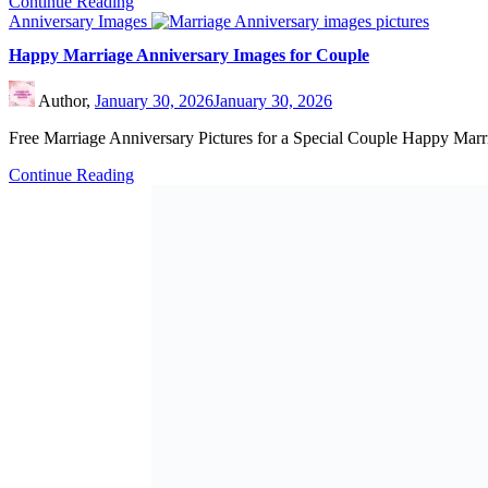
Continue Reading
Anniversary Images
Happy Marriage Anniversary Images for Couple
Author,
January 30, 2026
January 30, 2026
Free Marriage Anniversary Pictures for a Special Couple Happy Mar
Continue Reading
Anniversary Images
Cute Wedding Anniversary Images for Adorable Couple
Author,
January 29, 2026
January 29, 2026
Wedding Anniversary Pictures with Inspiring Quotes Cute wedding an
Continue Reading