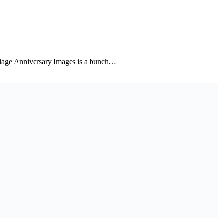
riage Anniversary Images is a bunch…
niversary images collection to wish the couple…