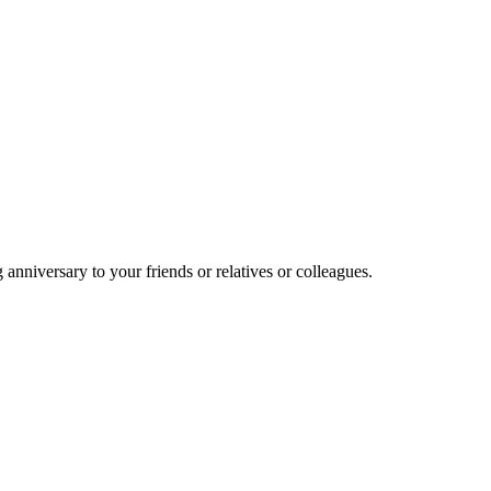
nniversary to your friends or relatives or colleagues.