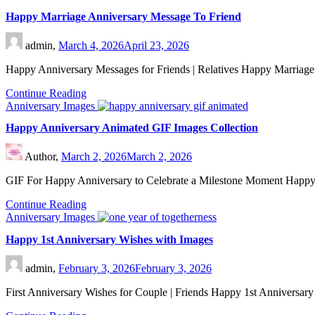
Happy Marriage Anniversary Message To Friend
admin,
March 4, 2026
April 23, 2026
Happy Anniversary Messages for Friends | Relatives Happy Marriage
Continue Reading
Anniversary Images
Happy Anniversary Animated GIF Images Collection
Author,
March 2, 2026
March 2, 2026
GIF For Happy Anniversary to Celebrate a Milestone Moment Happ
Continue Reading
Anniversary Images
Happy 1st Anniversary Wishes with Images
admin,
February 3, 2026
February 3, 2026
First Anniversary Wishes for Couple | Friends Happy 1st Anniversar