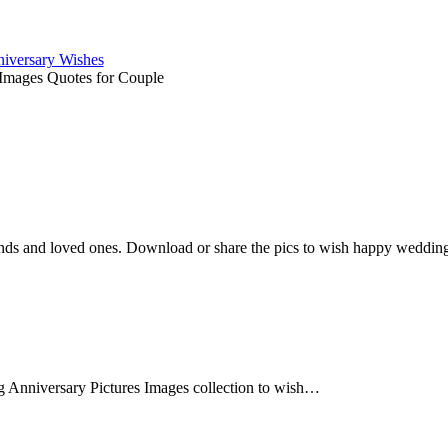
iversary Wishes
Images Quotes for Couple
ends and loved ones. Download or share the pics to wish happy wedding a
Anniversary Pictures Images collection to wish…