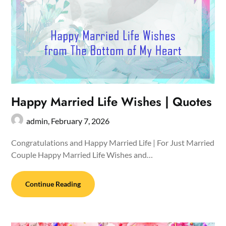
Happy Married Life Wishes | Quotes
admin,
February 7, 2026
Congratulations and Happy Married Life | For Just Married
Couple Happy Married Life Wishes and…
Continue Reading