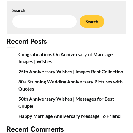
Search
Search
Recent Posts
Congratulations On Anniversary of Marriage
Images | Wishes
25th Anniversary Wishes | Images Best Collection
80+ Stunning Wedding Anniversary Pictures with
Quotes
50th Anniversary Wishes | Messages for Best
Couple
Happy Marriage Anniversary Message To Friend
Recent Comments