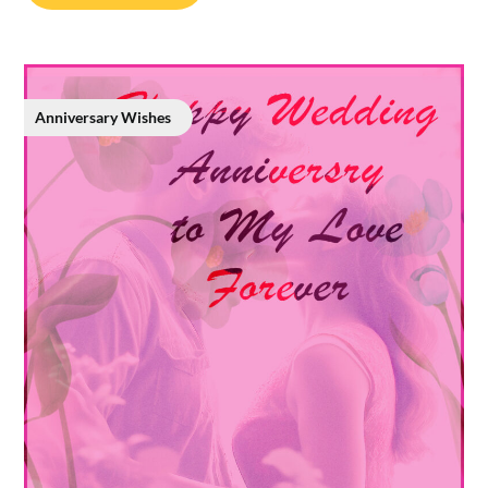
Anniversary Wishes