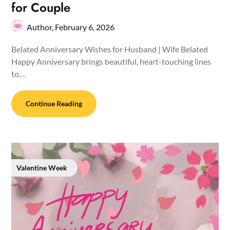
for Couple
Author,
February 6, 2026
Belated Anniversary Wishes for Husband | Wife Belated
Happy Anniversary brings beautiful, heart-touching lines
to…
Continue Reading
Valentine Week