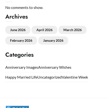
No comments to show.
Archives
June 2026
April 2026
March 2026
February 2026
January 2026
Categories
Anniversary Images
Anniversary Wishes
Happy Married Life
Uncategorized
Valentine Week