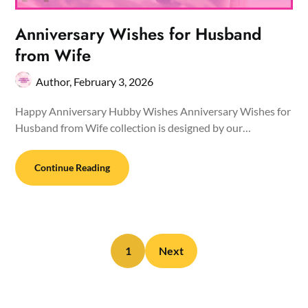
Anniversary Wishes for Husband
from Wife
Author,
February 3, 2026
Happy Anniversary Hubby Wishes Anniversary Wishes for
Husband from Wife collection is designed by our…
Continue Reading
1
Next