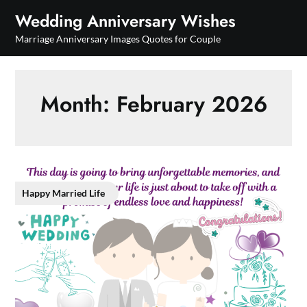
Skip
Wedding Anniversary Wishes
to
Marriage Anniversary Images Quotes for Couple
content
Month:
February 2026
Happy Married Life