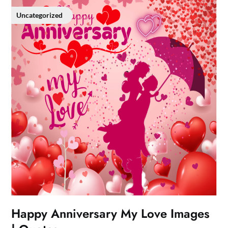
Uncategorized
Happy Anniversary My Love Images