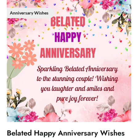
Anniversary Wishes
Belated Happy Anniversary Wishes