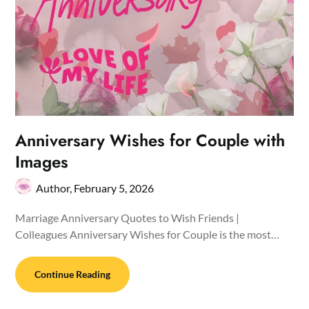
Anniversary Wishes for Couple with
Images
Author,
February 5, 2026
Marriage Anniversary Quotes to Wish Friends |
Colleagues Anniversary Wishes for Couple is the most…
Continue Reading