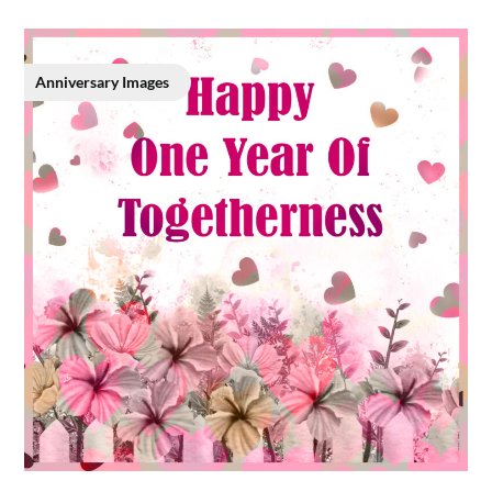
Anniversary Images