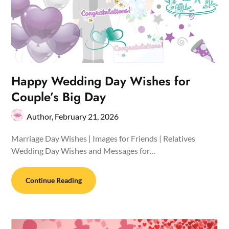
Happy Wedding Day Wishes for
Couple’s Big Day
Author,
February 21, 2026
Marriage Day Wishes | Images for Friends | Relatives
Wedding Day Wishes and Messages for…
Continue Reading