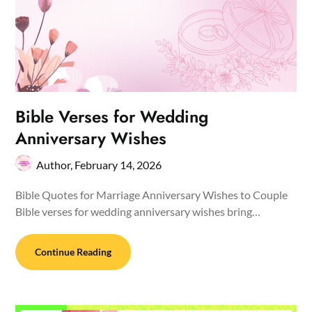
Bible Verses for Wedding
Anniversary Wishes
Author,
February 14, 2026
Bible Quotes for Marriage Anniversary Wishes to Couple
Bible verses for wedding anniversary wishes bring…
Continue Reading