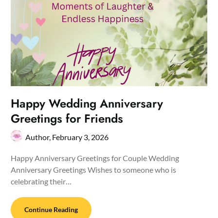
Happy Wedding Anniversary
Greetings for Friends
Author,
February 3, 2026
Happy Anniversary Greetings for Couple Wedding
Anniversary Greetings Wishes to someone who is
celebrating their…
Continue Reading