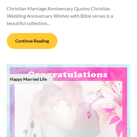
Christian Marriage Anniversary Quotes Christian
Wedding Anniversary Wishes with Bible verses is a
beautiful collection…
Continue Reading
Happy Married Life