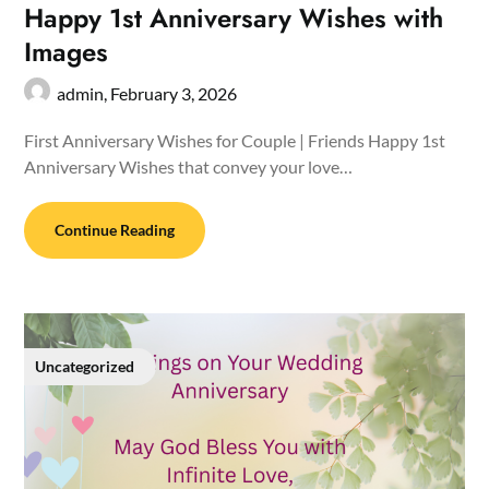
Happy 1st Anniversary Wishes with
Images
admin,
February 3, 2026
First Anniversary Wishes for Couple | Friends Happy 1st
Anniversary Wishes that convey your love…
Continue Reading
Uncategorized