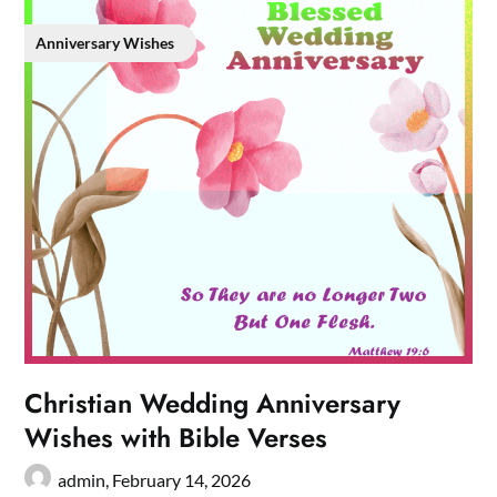
Anniversary Wishes
Christian Wedding Anniversary
Wishes with Bible Verses
admin,
February 14, 2026