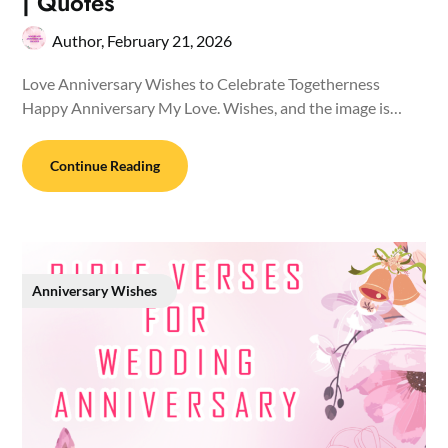
| Quotes
Author,
February 21, 2026
Love Anniversary Wishes to Celebrate Togetherness
Happy Anniversary My Love. Wishes, and the image is…
Continue Reading
Anniversary Wishes