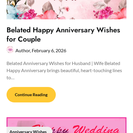
Belated Happy Anniversary Wishes
for Couple
Author,
February 6, 2026
Belated Anniversary Wishes for Husband | Wife Belated
Happy Anniversary brings beautiful, heart-touching lines
to…
Continue Reading
Anniversary Wishes