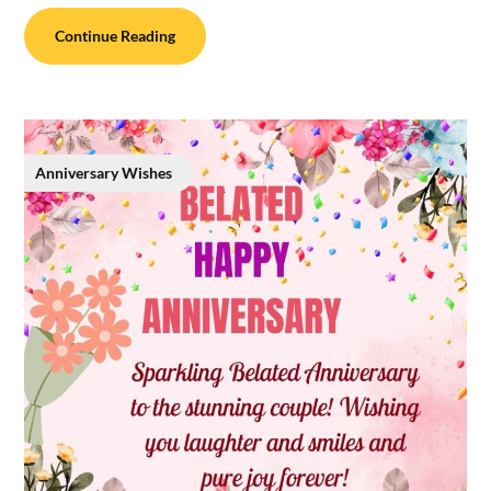
Continue Reading
Anniversary Wishes