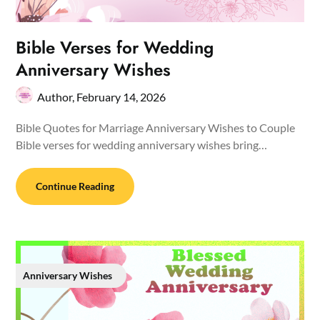
Bible Verses for Wedding
Anniversary Wishes
Author,
February 14, 2026
Bible Quotes for Marriage Anniversary Wishes to Couple
Bible verses for wedding anniversary wishes bring…
Continue Reading
Anniversary Wishes