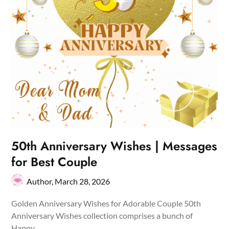
50th Anniversary Wishes | Messages
for Best Couple
Author,
March 28, 2026
Golden Anniversary Wishes for Adorable Couple 50th
Anniversary Wishes collection comprises a bunch of
Happy…