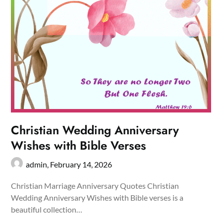
Christian Wedding Anniversary
Wishes with Bible Verses
admin,
February 14, 2026
Christian Marriage Anniversary Quotes Christian
Wedding Anniversary Wishes with Bible verses is a
beautiful collection…