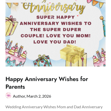
Happy Anniversary Wishes for
Parents
Author,
March 2, 2026
Wedding Anniversary Wishes Mom and Dad Anniversary