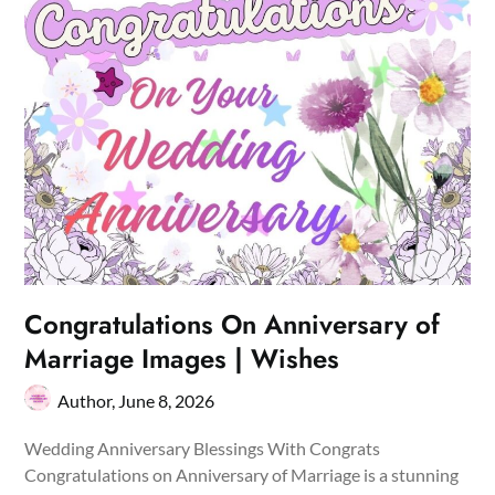
Congratulations On Anniversary of
Marriage Images | Wishes
Author,
June 8, 2026
Wedding Anniversary Blessings With Congrats
Congratulations on Anniversary of Marriage is a stunning