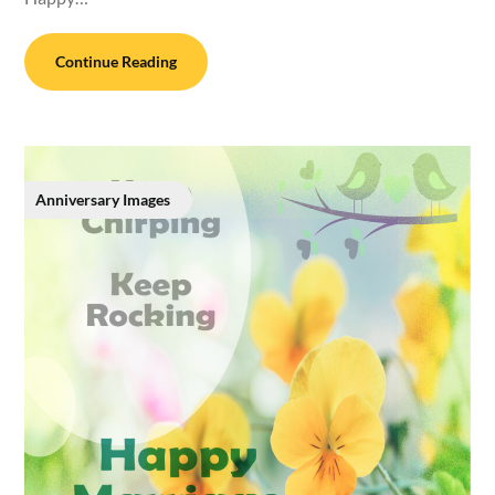
Continue Reading
Anniversary Images