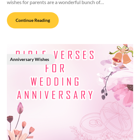
wishes for parents are a wonderful bunch of…
Continue Reading
Anniversary Wishes