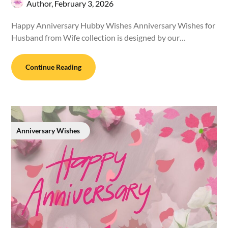
Author,
February 3, 2026
Happy Anniversary Hubby Wishes Anniversary Wishes for
Husband from Wife collection is designed by our…
Continue Reading
Anniversary Wishes