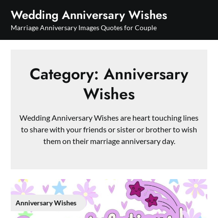
Skip
Wedding Anniversary Wishes
to
Marriage Anniversary Images Quotes for Couple
content
Category:
Anniversary
Wishes
Wedding Anniversary Wishes are heart touching lines
to share with your friends or sister or brother to wish
them on their marriage anniversary day.
Anniversary Wishes