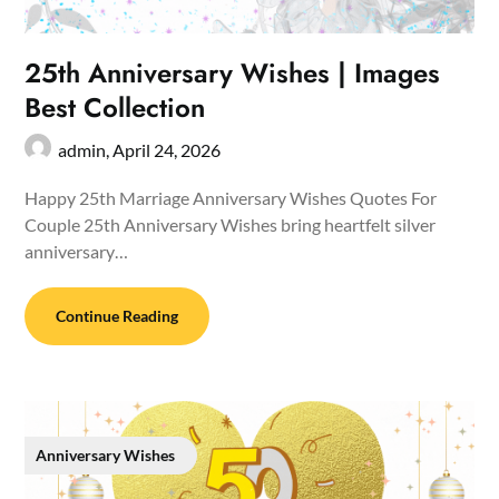
25th Anniversary Wishes | Images
Best Collection
admin,
April 24, 2026
Happy 25th Marriage Anniversary Wishes Quotes For
Couple 25th Anniversary Wishes bring heartfelt silver
anniversary…
Continue Reading
Anniversary Wishes