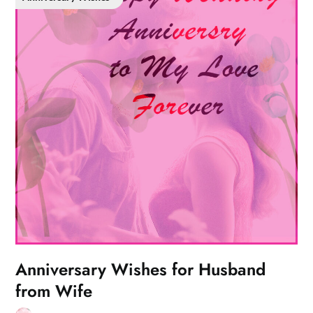
Anniversary Wishes for Husband
from Wife