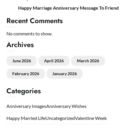
Happy Marriage Anniversary Message To Friend
Recent Comments
No comments to show.
Archives
June 2026
April 2026
March 2026
February 2026
January 2026
Categories
Anniversary Images
Anniversary Wishes
Happy Married Life
Uncategorized
Valentine Week