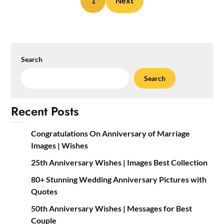
1
Next
Search
Search
Recent Posts
Congratulations On Anniversary of Marriage
Images | Wishes
25th Anniversary Wishes | Images Best Collection
80+ Stunning Wedding Anniversary Pictures with
Quotes
50th Anniversary Wishes | Messages for Best
Couple