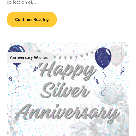
collection of…
Continue Reading
Anniversary Wishes