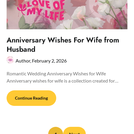
Anniversary Wishes For Wife from
Husband
Author,
February 2, 2026
Romantic Wedding Anniversary Wishes for Wife
Anniversary wishes for wife is a collection created for…
Continue Reading