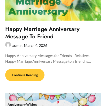
Happy Marriage Anniversary
Message To Friend
admin,
March 4, 2026
Happy Anniversary Messages for Friends | Relatives
Happy Marriage Anniversary Message to a friend is…
Continue Reading
Anniversary Wishes