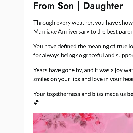
From Son | Daughter
Through every weather, you have shown
Marriage Anniversary to the best pare
You have defined the meaning of true lo
for always being so graceful and suppor
Years have gone by, and it was a joy wa
smiles on your lips and love in your he
Your togetherness and bliss made us be
💕