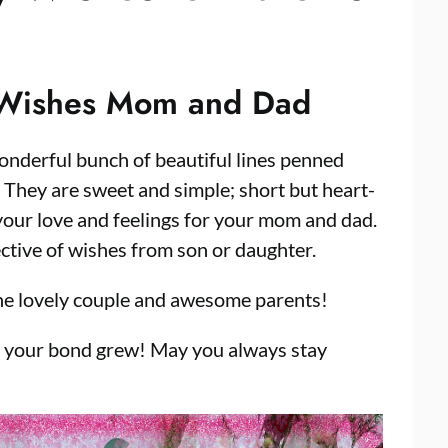
 Wishes Mom and Dad
onderful bunch of beautiful lines penned
! They are sweet and simple; short but heart-
your love and feelings for your mom and dad.
tive of wishes from son or daughter.
he lovely couple and awesome parents!
r your bond grew! May you always stay