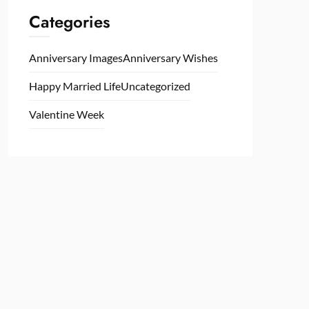
Categories
Anniversary Images
Anniversary Wishes
Happy Married Life
Uncategorized
Valentine Week