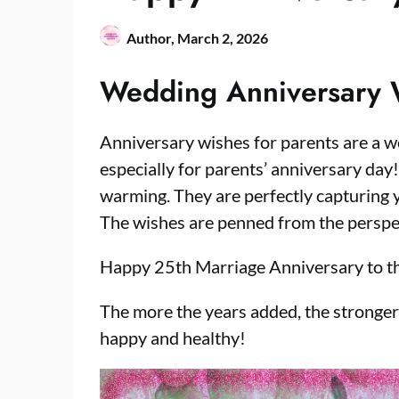
Author,
March 2, 2026
Wedding Anniversary
Anniversary wishes for parents are a w
especially for parents’ anniversary day
warming. They are perfectly capturing 
The wishes are penned from the perspec
Happy 25th Marriage Anniversary to t
The more the years added, the stronge
happy and healthy!