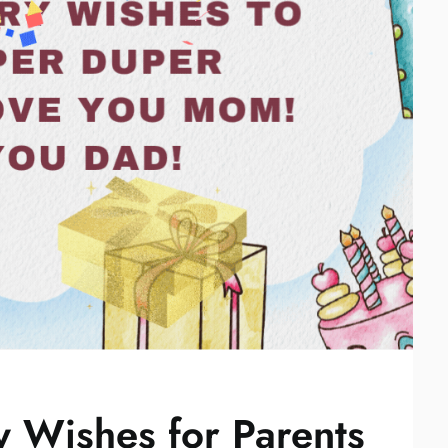
 Wishes for Parents