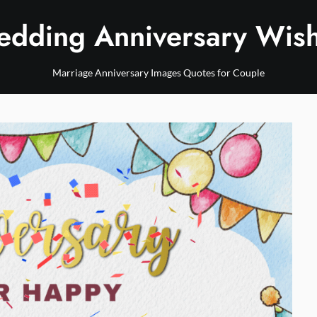
dding Anniversary Wis
Marriage Anniversary Images Quotes for Couple