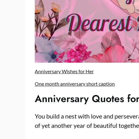
Anniversary Wishes for Her
One month anniversary short caption
Anniversary Quotes for
You build a nest with love and persever
of yet another year of beautiful togeth