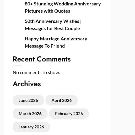
80+ Stunning Wedding Anniversary
Pictures with Quotes
50th Anniversary Wishes |
Messages for Best Couple
Happy Marriage Anniversary
Message To Friend
Recent Comments
No comments to show.
Archives
June 2026
April 2026
March 2026
February 2026
January 2026