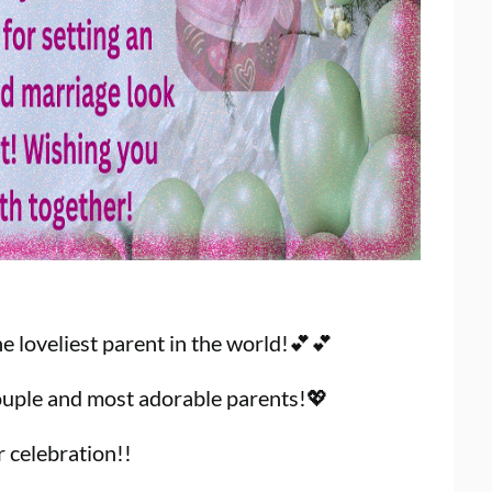
 loveliest parent in the world!💕💕
uple and most adorable parents!💖
r celebration!!