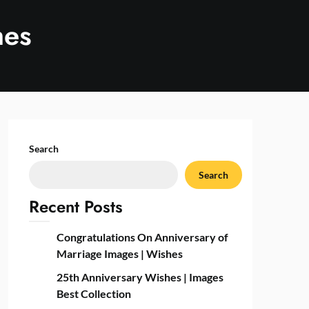
hes
Search
Search
Recent Posts
Congratulations On Anniversary of
Marriage Images | Wishes
25th Anniversary Wishes | Images
Best Collection