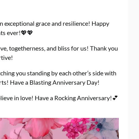
 exceptional grace and resilience! Happy
nts ever!💖💖
ve, togetherness, and bliss for us! Thank you
tive!
tching you standing by each other’s side with
arts! Have a Blasting Anniversary Day!
lieve in love! Have a Rocking Anniversary!💕