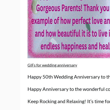
GIFs for wedding anniversary
Happy 50th Wedding Anniversary to the
Happy Anniversary to the wonderful co
Keep Rocking and Relaxing! It’s time fo