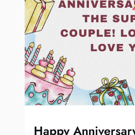
Happy Anniversary