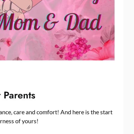
 Parents
ance, care and comfort! And here is the start
erness of yours!