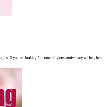
uples. If you are looking for some religious anniversary wishes, here