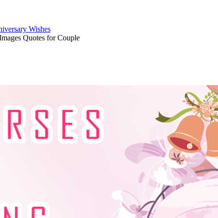
iversary Wishes
Images Quotes for Couple