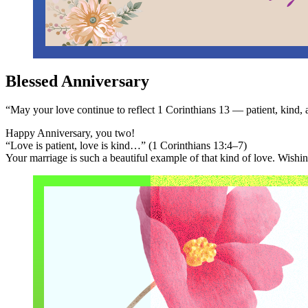
Blessed Anniversary
“May your love continue to reflect 1 Corinthians 13 — patient, kind, 
Happy Anniversary, you two!
“Love is patient, love is kind…” (1 Corinthians 13:4–7)
Your marriage is such a beautiful example of that kind of love. Wish