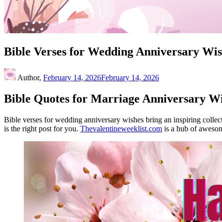
Bible Verses for Wedding Anniversary Wis
Author,
February 14, 2026
February 14, 2026
Bible Quotes for Marriage Anniversary Wi
Bible verses for wedding anniversary wishes bring an inspiring collect
is the right post for you.
Thevalentineweeklist.com
is a hub of awesom