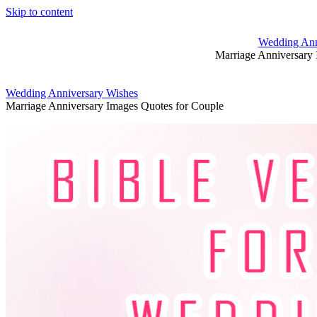
Skip to content
Wedding Ann
Marriage Anniversary 
Wedding Anniversary Wishes
Marriage Anniversary Images Quotes for Couple