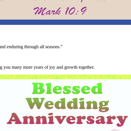
and enduring through all seasons.”
ing you many more years of joy and growth together.