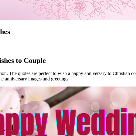
hes
shes to Couple
ion. The quotes are perfect to wish a happy anniversary to Christian co
e anniversary images and greetings.