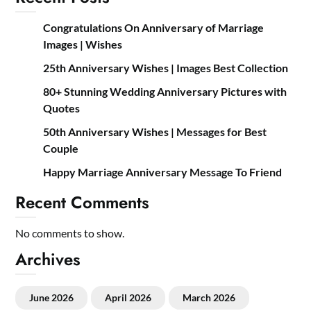
Congratulations On Anniversary of Marriage
Images | Wishes
25th Anniversary Wishes | Images Best Collection
80+ Stunning Wedding Anniversary Pictures with
Quotes
50th Anniversary Wishes | Messages for Best
Couple
Happy Marriage Anniversary Message To Friend
Recent Comments
No comments to show.
Archives
June 2026
April 2026
March 2026