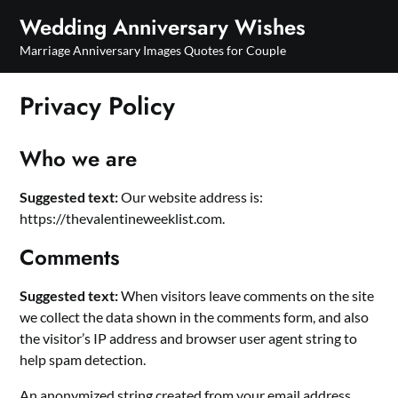
Skip
Wedding Anniversary Wishes
to
Marriage Anniversary Images Quotes for Couple
content
Privacy Policy
Who we are
Suggested text:
Our website address is:
https://thevalentineweeklist.com.
Comments
Suggested text:
When visitors leave comments on the site
we collect the data shown in the comments form, and also
the visitor’s IP address and browser user agent string to
help spam detection.
An anonymized string created from your email address