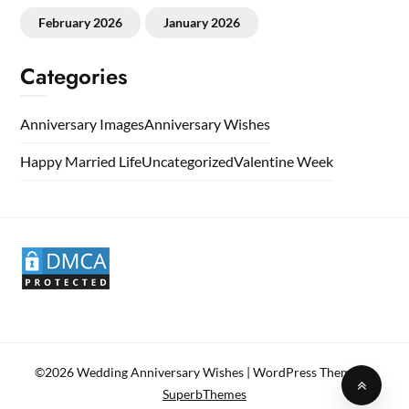
February 2026
January 2026
Categories
Anniversary Images
Anniversary Wishes
Happy Married Life
Uncategorized
Valentine Week
©2026 Wedding Anniversary Wishes
| WordPress Theme by
SuperbThemes