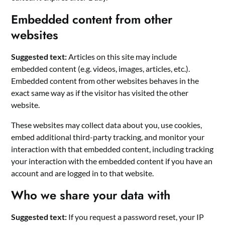
Embedded content from other
websites
Suggested text:
Articles on this site may include
embedded content (e.g. videos, images, articles, etc.).
Embedded content from other websites behaves in the
exact same way as if the visitor has visited the other
website.
These websites may collect data about you, use cookies,
embed additional third-party tracking, and monitor your
interaction with that embedded content, including tracking
your interaction with the embedded content if you have an
account and are logged in to that website.
Who we share your data with
Suggested text:
If you request a password reset, your IP