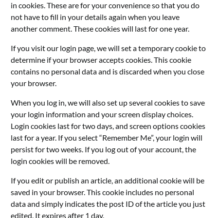
in cookies. These are for your convenience so that you do
not have to fill in your details again when you leave
another comment. These cookies will last for one year.
If you visit our login page, we will set a temporary cookie to
determine if your browser accepts cookies. This cookie
contains no personal data and is discarded when you close
your browser.
When you log in, we will also set up several cookies to save
your login information and your screen display choices.
Login cookies last for two days, and screen options cookies
last for a year. If you select “Remember Me”, your login will
persist for two weeks. If you log out of your account, the
login cookies will be removed.
If you edit or publish an article, an additional cookie will be
saved in your browser. This cookie includes no personal
data and simply indicates the post ID of the article you just
edited. It expires after 1 day.