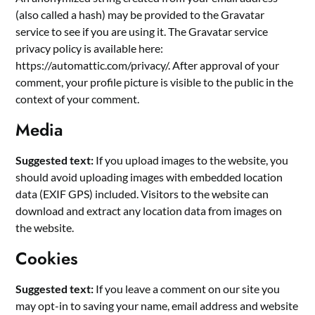
(also called a hash) may be provided to the Gravatar
service to see if you are using it. The Gravatar service
privacy policy is available here:
https://automattic.com/privacy/. After approval of your
comment, your profile picture is visible to the public in the
context of your comment.
Media
Suggested text:
If you upload images to the website, you
should avoid uploading images with embedded location
data (EXIF GPS) included. Visitors to the website can
download and extract any location data from images on
the website.
Cookies
Suggested text:
If you leave a comment on our site you
may opt-in to saving your name, email address and website