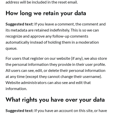
address will be included in the reset email.
How long we retain your data
Suggested text:
If you leave a comment, the comment and
its metadata are retained indefinitely. This is so we can
recognize and approve any follow-up comments
automatically instead of holding them in a moderation
queue.
For users that register on our website (if any), we also store
the personal information they provide in their user profile.
All users can see, edit, or delete their personal information
at any time (except they cannot change their username).
Website administrators can also see and edit that
information.
What rights you have over your data
Suggested text:
If you have an account on this site, or have