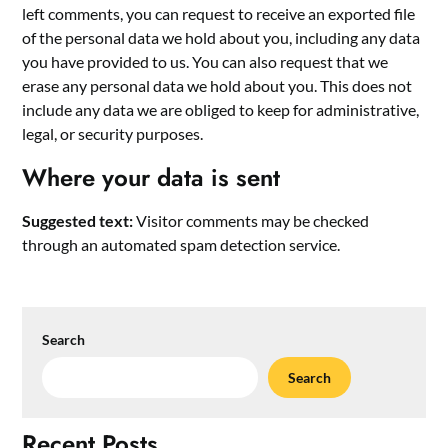
left comments, you can request to receive an exported file
of the personal data we hold about you, including any data
you have provided to us. You can also request that we
erase any personal data we hold about you. This does not
include any data we are obliged to keep for administrative,
legal, or security purposes.
Where your data is sent
Suggested text:
Visitor comments may be checked
through an automated spam detection service.
Search
Search
Recent Posts